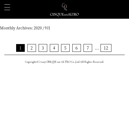
Monthly Archives:
2020 / 9月
1
2
3
4
5
6
7
...
12
Copyright(C) 2013 CINQUE un ALTRO Co.,Ltd.All Rights Reserved.